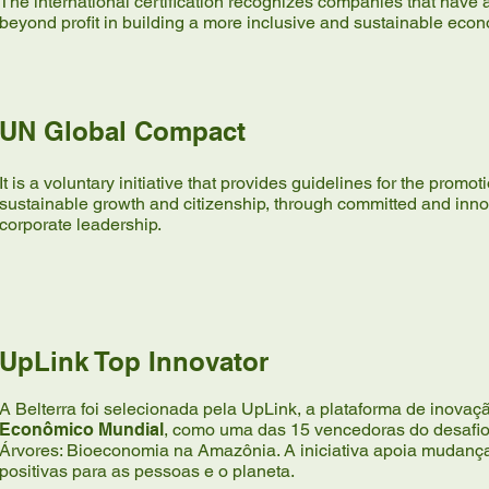
The international certification recognizes companies that have 
beyond profit in building a more inclusive and sustainable eco
UN Global Compact
It is a voluntary initiative that provides guidelines for the promot
sustainable growth and citizenship, through committed and inno
corporate leadership.
UpLink Top Innovator
A Belterra foi selecionada pela UpLink, a plataforma de inova
Econômico Mundial
, como uma das 15 vencedoras do desafio 
Árvores: Bioeconomia na Amazônia. A iniciativa apoia mudanç
positivas para as pessoas e o planeta.