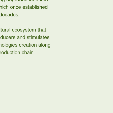
which once established
 decades.
ltural ecosystem that
roducers and stimulates
ologies creation along
roduction chain.