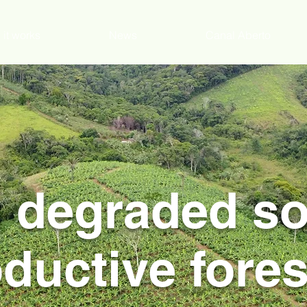
it works
News
Canal Aberto
 degraded soi
ductive fores