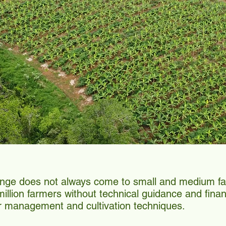
ange does not always come to small and medium fa
llion farmers without technical guidance and financi
r management and cultivation techniques.