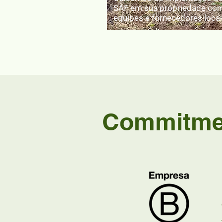
SAF em sua propriedade co
equipes e fornecedores loca
Commitmen