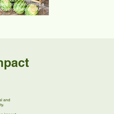
ais e providenciamos a
dos produtos do SAF
mpact
al and
ty.