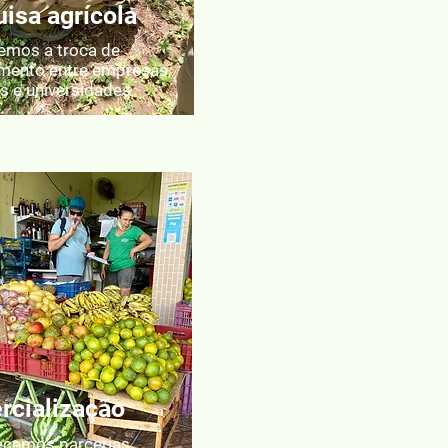
isa agrícola
mos a troca de
mento entre empresas,
os e universidades
cialização
ecemos parcerias