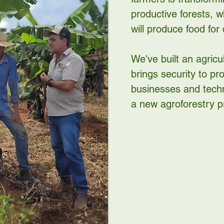
productive forests, 
will produce food for
We've built an agricu
brings security to p
businesses and techn
a new agroforestry p