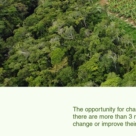
The opportunity for ch
there are more than 3 mi
change or improve thei