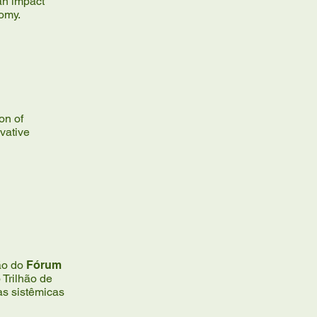
an impact
nomy.
ion of
vative
ção do
Fórum
Trilhão de
as sistêmicas