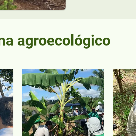
ma agroecológico