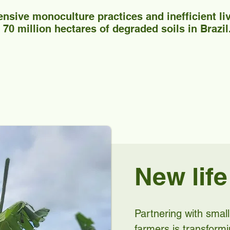
ensive monoculture practices and inefficient l
70 million hectares of degraded soils in Brazil
New life
Partnering with sma
farmers is transform