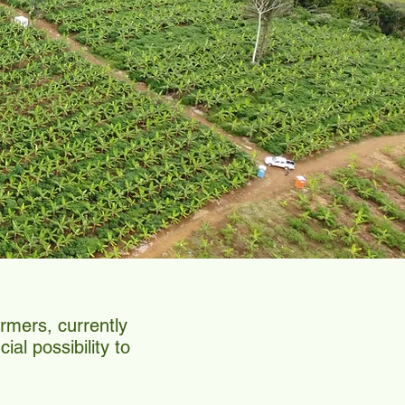
rmers, currently
al possibility to