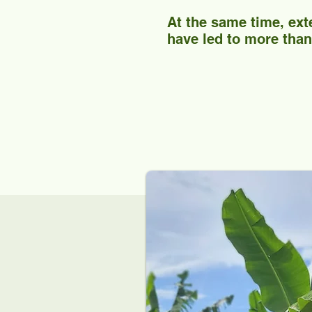
At the same time, ext
have led to more than 