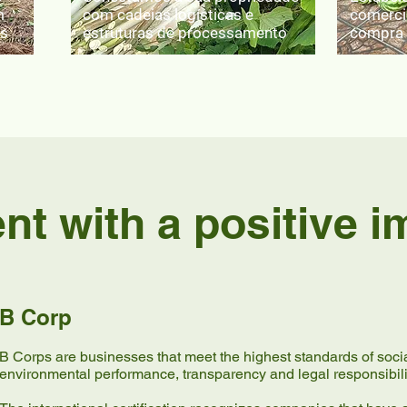
m
com cadeias logísticas e
comerci
is
estruturas de processamento
compra 
t with a positive i
B Corp
B Corps are businesses that meet the highest standards of soci
environmental performance, transparency and legal responsibili