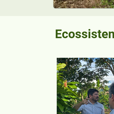
Ecossiste