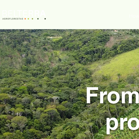
Who we are
How 
From
pro