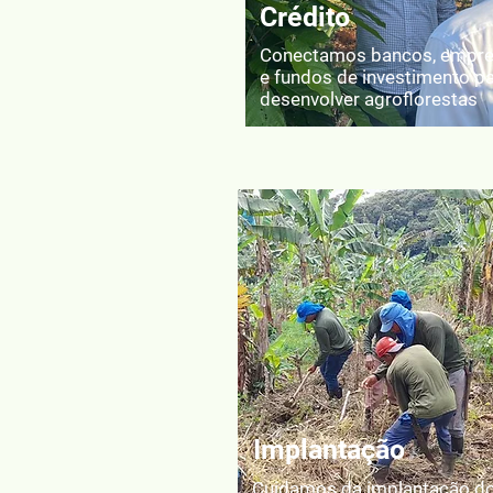
Crédito
Conectamos bancos, empr
e fundos de investimento p
desenvolver agroflorestas
Implantação
Cuidamos da implantação d