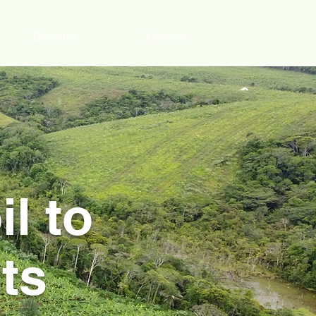
Beeterra
Contact
l to
ts