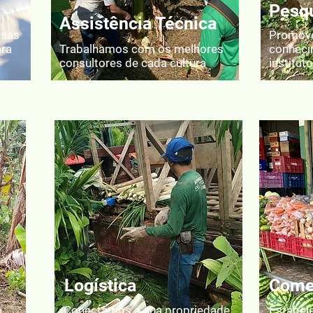
Pesqu
Assistência Técnica
esas
Promove
ara
Trabalhamos com os melhores
conheci
consultores de cada cultura
institut
Logística
Comer
o
Conectamos a sua propriedade
Estabel