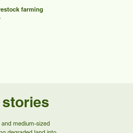
ivestock farming
.
 stories
ll and medium-sized
ing degraded land into